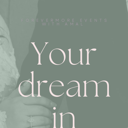
FOREVERMORE EVENTS
WITH AMAL
Your
dream
in