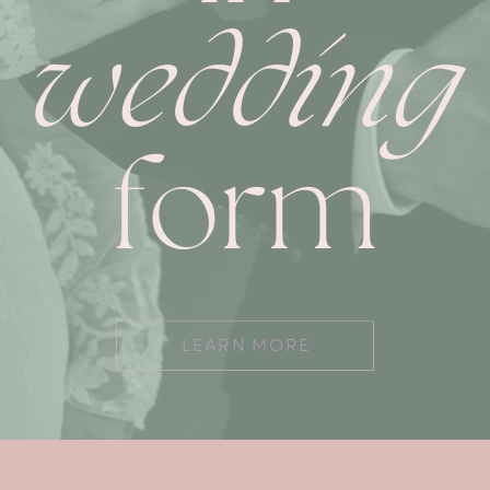
wedding
form
LEARN MORE